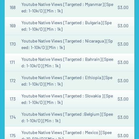
Youtube Native Views [Targeted : Myanmar] [Spe
168
$3.00
ed: 1-10k/D] [Min : 1k]
Youtube Native Views [Targeted : Bulgaria] [Spe
169
$3.00
ed: 1-10k/D] [Min : 1k]
Youtube Native Views [Targeted : Nicaragua] [Sp
170
$3.00
eed: 1-10k/D] [Min : 1k]
Youtube Native Views [Targeted : Bahrain] [Spee
171
$3.00
d: 1-10k/D] [Min : 1k]
Youtube Native Views [Targeted : Ethiopia] [Spe
172
$3.00
ed: 1-10k/D] [Min : 1k]
Youtube Native Views [Targeted : Slovakia ] [Spe
173
$3.00
ed: 1-10k/D] [Min : 1k]
Youtube Native Views [Targeted :Belgium] [Spee
174
$3.00
d: 1-10k/D] [Min : 1k]
Youtube Native Views [Targeted : Mexico] [Spee
175
$3.00
d: 10-50k/D] [Min : 1k]