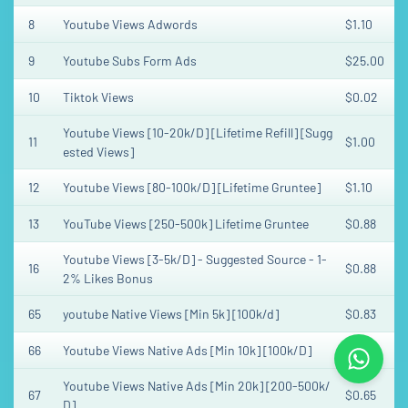
8
Youtube Views Adwords
$1.10
9
Youtube Subs Form Ads
$25.00
10
Tiktok Views
$0.02
Youtube Views [10-20k/D] [Lifetime Refill] [Sugg
11
$1.00
ested Views]
12
Youtube Views [80-100k/D] [Lifetime Gruntee]
$1.10
13
YouTube Views [250-500k] Lifetime Gruntee
$0.88
Youtube Views [3-5k/D] - Suggested Source - 1-
16
$0.88
2% Likes Bonus
65
youtube Native Views [Min 5k] [100k/d]
$0.83
66
Youtube Views Native Ads [Min 10k] [100k/D]
$0.83
Youtube Views Native Ads [Min 20k] [200-500k/
67
$0.65
D]