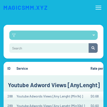
MAGICSMM.XYZ
ID
Service
Rate per 1
Youtube Adword Views [AnyLenght]
288
Youtube Adwords Views [Any Lenght {Min1k} ]
$0.68
289
Youtube Adwords Views [Any Lenght {Min10k} ]
$0.60