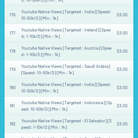
Youtube Native Views [Targeted : India] [Speed:
176
$3.00
10-50k/D] [Min : 1k]
Youtube Native Views [Targeted : Ireland] [Spee
177
$3.00
d: 1-10k/D] [Min : 1k]
Youtube Native Views [Targeted : Austria] [Spee
178
$3.00
d: 1-10k/D] [Min : 1k]
Youtube Native Views [Targeted : Saudi Arabia]
179
$3.00
[Speed: 10-50k/D] [Min : 1k]
Youtube Native Views [Targeted : India] [Speed:
180
$3.00
10-50k/D] [Min : 1k]
Youtube Native Views [Targeted : Indonesia] [Sp
181
$3.00
eed: 10-50k/D] [Min : 1k]
Youtube Native Views [Targeted : El Salvador] [S
182
$3.00
peed: 1-10k/D] [Min : 1k]