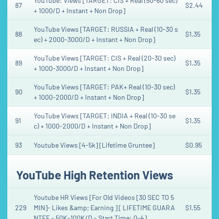
YouTube: Views [TARGET: CIS + Real (50-60 sec)
87
$2.44
+ 1000/D + Instant + Non Drop]
YouTube Views [TARGET: RUSSIA + Real (10-30 s
88
$1.35
ec) + 2000-3000/D + Instant + Non Drop]
YouTube Views [TARGET: CIS + Real (20-30 sec)
89
$1.35
+ 1000-3000/D + Instant + Non Drop]
YouTube Views [TARGET: PAK+ Real (10-30 sec)
90
$1.35
+ 1000-2000/D + Instant + Non Drop]
YouTube Views [TARGET: INDIA + Real (10-30 se
91
$1.35
c) + 1000-2000/D + Instant + Non Drop]
93
Youtube Views [4-5k] [Lifetime Gruntee]
$0.95
YouTube High Retention Views
Youtube HR Views [For Old Videos [30 SEC TO 5
229
MIN]- Likes &amp; Earning ] [ LIFETIME GUARA
$1.55
NTEE - 50K-100K/D - Start Time: 0-4]