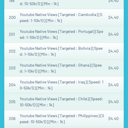
199
$4.40
d: 10-50k/D] [Min : 1k]
Youtube Native Views [Targeted : Cambodia] [S
200
$4.40
peed: 1-10k/D] [Min : 1k]
Youtube Native Views [Targeted : Portugal] [Spe
201
$4.40
ed: 1-10k/D] [Min : 1k]
Youtube Native Views [Targeted : Bolivia] [Spee
202
$4.40
d: 1-10k/D] [Min : 1k]
Youtube Native Views [Targeted : Ghana] [Spee
203
$4.40
d: 1-10k/D] [Min : 1k]
Youtube Native Views [Targeted : Iraq] [Speed: 1
204
$4.40
0-50k/D] [Min : 1k]
Youtube Native Views [Targeted : Chile] [Speed:
205
$4.40
10-50k/D] [Min : 1k]
Youtube Native Views [Targeted : Philippines] [S
206
$4.40
peed: 10-50k/D] [Min : 1k]