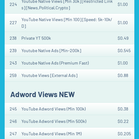
Youtube Native Views [Min 30k] [Restricted Link
224
$1.00
s] [News,Political,Crypto]
YouTube Native Views [Min 100] [Speed: 5k-10k/
227
$1.00
D]
238
Private YT 500k
$0.49
239
Youtube Native Ads [Min-200k]
$0.545
243
Youtube Native Ads (Premium Fast)
$1.00
259
Youtube Views [External Ads]
$0.88
Adword Views NEW
245
YouTube Adword Views (Min 100k)
$0.38
246
YouTube Adword Views (Min 500k)
$0.22
247
YouTube Adword Views (Min 1M)
$0.205