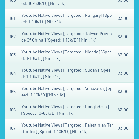
ed: 10-50k/D] [Min : 1k]
Youtube Native Views [Targeted : Hungary] [Spe
161
$3.00
ed: 1-10k/D] [Min : 1k]
Youtube Native Views [Targeted : Taiwan Provin
162
$3.00
ce Of China ] [Speed: 1-10k/D] [Min : 1k]
Youtube Native Views [Targeted : Nigeria] [Spee
163
$3.00
d: 1-10k/D] [Min : 1k]
Youtube Native Views [Targeted : Sudan] [Spee
164
$3.00
d: 1-10k/D] [Min : 1k]
Youtube Native Views [Targeted : Venezuela] [Sp
165
$3.00
eed: 1-10k/D] [Min : 1k]
Youtube Native Views [Targeted : Bangladesh]
166
$3.00
[Speed: 10-50k/D] [Min : 1k]
Youtube Native Views [Targeted : Palestinian Ter
167
$3.00
ritories] [Speed: 1-10k/D] [Min : 1k]