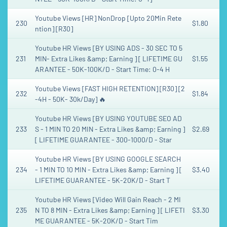
Youtube Views [HR] NonDrop [Upto 20Min Rete
230
$1.80
ntion] [R30]
Youtube HR Views [BY USING ADS - 30 SEC TO 5
231
MIN- Extra Likes &amp; Earning ] [ LIFETIME GU
$1.55
ARANTEE - 50K-100K/D - Start Time: 0-4 H
Youtube Views [FAST HIGH RETENTION] [R30] [2
232
$1.84
-4H - 50K- 30k/Day] 🔥
Youtube HR Views [BY USING YOUTUBE SEO AD
233
S - 1 MIN TO 20 MIN - Extra Likes &amp; Earning ]
$2.69
[ LIFETIME GUARANTEE - 300-1000/D - Star
Youtube HR Views [BY USING GOOGLE SEARCH
234
- 1 MIN TO 10 MIN - Extra Likes &amp; Earning ] [
$3.40
LIFETIME GUARANTEE - 5K-20K/D - Start T
Youtube HR Views [Video Will Gain Reach - 2 MI
235
N TO 8 MIN - Extra Likes &amp; Earning ] [ LIFETI
$3.30
ME GUARANTEE - 5K-20K/D - Start Tim