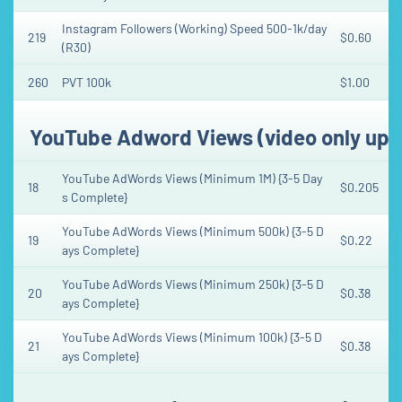
Instagram Followers (Working) Speed 500-1k/day
219
$0.60
(R30)
260
PVT 100k
$1.00
YouTube Adword Views (video only upt
YouTube AdWords Views (Minimum 1M) {3-5 Day
18
$0.205
s Complete}
YouTube AdWords Views (Minimum 500k) {3-5 D
19
$0.22
ays Complete}
YouTube AdWords Views (Minimum 250k) {3-5 D
20
$0.38
ays Complete}
YouTube AdWords Views (Minimum 100k) {3-5 D
21
$0.38
ays Complete}