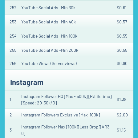
252
YouTube Social Ads -Min 30k
$0.61
253
YouTube Social Ads -Min 40k
$0.57
254
YouTube Social Ads -Min 100k
$0.55
255
YouTube Social Ads -Min 200k
$0.55
256
YouTube Views (Server views)
$0.90
Instagram
Instagram Follower HQ [Max - 500k] [R:Lifetime]
1
$1.38
[Speed: 20-50k/D]
2
Instagram Followers Exclusive [Max-100k]
$2.00
Instagram Follower Max [100k][Less Drop][AR3
3
$1.15
0]