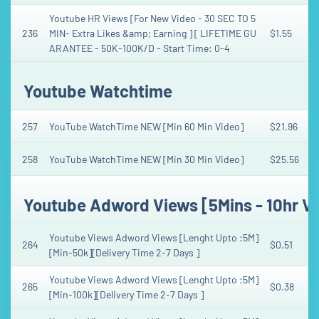
Youtube HR Views [For New Video - 30 SEC TO 5
236
MIN- Extra Likes &amp; Earning ] [ LIFETIME GU
$1.55
ARANTEE - 50K-100K/D - Start Time: 0-4
Youtube Watchtime
257
YouTube WatchTime NEW [Min 60 Min Video]
$21.96
258
YouTube WatchTime NEW [Min 30 Min Video]
$25.56
Youtube Adword Views [5Mins - 10hr V
Youtube Views Adword Views [Lenght Upto :5M]
264
$0.51
[Min-50k][Delivery Time 2-7 Days ]
Youtube Views Adword Views [Lenght Upto :5M]
265
$0.38
[Min-100k][Delivery Time 2-7 Days ]