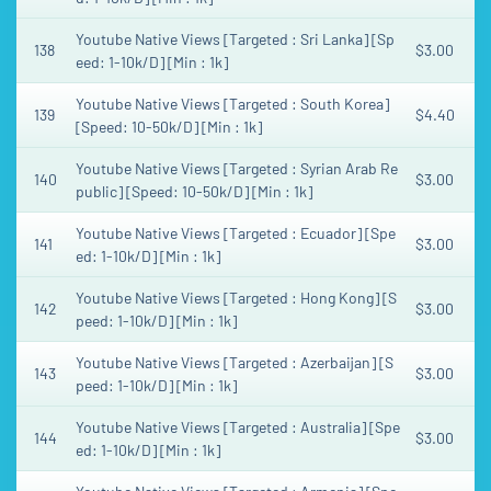
Youtube Native Views [Targeted : Sri Lanka] [Sp
138
$3.00
eed: 1-10k/D] [Min : 1k]
Youtube Native Views [Targeted : South Korea]
139
$4.40
[Speed: 10-50k/D] [Min : 1k]
Youtube Native Views [Targeted : Syrian Arab Re
140
$3.00
public] [Speed: 10-50k/D] [Min : 1k]
Youtube Native Views [Targeted : Ecuador] [Spe
141
$3.00
ed: 1-10k/D] [Min : 1k]
Youtube Native Views [Targeted : Hong Kong] [S
142
$3.00
peed: 1-10k/D] [Min : 1k]
Youtube Native Views [Targeted : Azerbaijan] [S
143
$3.00
peed: 1-10k/D] [Min : 1k]
Youtube Native Views [Targeted : Australia] [Spe
144
$3.00
ed: 1-10k/D] [Min : 1k]