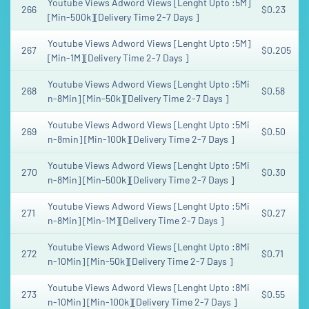
Youtube Views Adword Views [Lenght Upto :5M]
266
$0.23
[Min-500k][Delivery Time 2-7 Days ]
Youtube Views Adword Views [Lenght Upto :5M]
267
$0.205
[Min-1M][Delivery Time 2-7 Days ]
Youtube Views Adword Views [Lenght Upto :5Mi
268
$0.58
n-8Min] [Min-50k][Delivery Time 2-7 Days ]
Youtube Views Adword Views [Lenght Upto :5Mi
269
$0.50
n-8min] [Min-100k][Delivery Time 2-7 Days ]
Youtube Views Adword Views [Lenght Upto :5Mi
270
$0.30
n-8Min] [Min-500k][Delivery Time 2-7 Days ]
Youtube Views Adword Views [Lenght Upto :5Mi
271
$0.27
n-8Min] [Min-1M][Delivery Time 2-7 Days ]
Youtube Views Adword Views [Lenght Upto :8Mi
272
$0.71
n-10Min] [Min-50k][Delivery Time 2-7 Days ]
Youtube Views Adword Views [Lenght Upto :8Mi
273
$0.55
n-10Min] [Min-100k][Delivery Time 2-7 Days ]