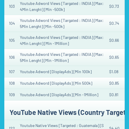
Youtube Adword Views [Targated : INDIA] [Max:
103
$0.73
4Min Lenght] [Min -500k]
Youtube Adword Views [Targated : INDIA] [Max:
104
$0.74
5Min Lenght] [Min -500k]
Youtube Adword Views [Targated : INDIA] [Max:
105
$0.66
4Min Lenght] [Min -1Million]
Youtube Adword Views [Targated : INDIA] [Max:
106
$0.65
5Min Lenght] [Min -1Million]
107
Youtube Adword [DisplayAds] [Min 100k]
$1.08
108
Youtube Adword [DisplayAds] [Min 500k]
$0.85
109
Youtube Adword [DisplayAds] [Min -1Million]
$0.81
YouTube Native Views (Country Target
Youtube Native Views [Targeted : Guatemala] [S
122
$4.40