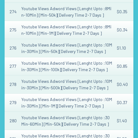
Youtube Views Adword Views [Lenght Upto :8Mi
274
$0.35
n-10Min] [Min-50k][Delivery Time 2-7 Days ]
Youtube Views Adword Views [Lenght Upto :8Mi
275
$0.34
n-10Min] [Min-1M][Delivery Time 2-7 Days ]
Youtube Views Adword Views [Lenght Upto :10M
276
$1.10
in-30Min] [Min-50k][Delivery Time 2-7 Days ]
Youtube Views Adword Views [Lenght Upto :10M
277
$0.85
in-30Min] [Min-100k][Delivery Time 2-7 Days ]
Youtube Views Adword Views [Lenght Upto :10M
278
$0.40
in-30Min] [Min-500k][Delivery Time 2-7 Days ]
Youtube Views Adword Views [Lenght Upto :10M
279
$0.37
in-30Min] [Min-1M][Delivery Time 2-7 Days ]
Youtube Views Adword Views [Lenght Upto :30
280
$1.40
Min-60Min] [Min-50k][Delivery Time 2-7 Days ]
Youtube Views Adword Views [Lenght Upto :30