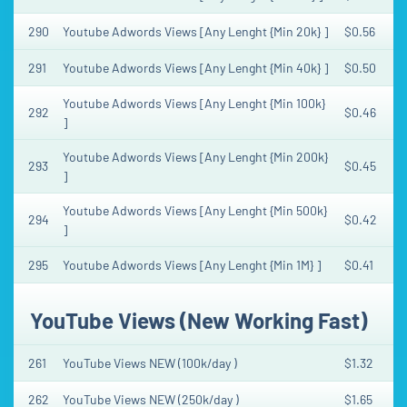
290
Youtube Adwords Views [Any Lenght {Min 20k} ]
$0.56
291
Youtube Adwords Views [Any Lenght {Min 40k} ]
$0.50
Youtube Adwords Views [Any Lenght {Min 100k}
292
$0.46
]
Youtube Adwords Views [Any Lenght {Min 200k}
293
$0.45
]
Youtube Adwords Views [Any Lenght {Min 500k}
294
$0.42
]
295
Youtube Adwords Views [Any Lenght {Min 1M} ]
$0.41
YouTube Views (New Working Fast)
261
YouTube Views NEW (100k/day )
$1.32
262
YouTube Views NEW (250k/day )
$1.65