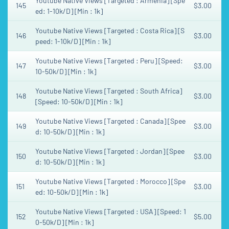
Youtube Native Views [Targeted : Armenia] [Spe
145
$3.00
ed: 1-10k/D] [Min : 1k]
Youtube Native Views [Targeted : Costa Rica] [S
146
$3.00
peed: 1-10k/D] [Min : 1k]
Youtube Native Views [Targeted : Peru] [Speed:
147
$3.00
10-50k/D] [Min : 1k]
Youtube Native Views [Targeted : South Africa]
148
$3.00
[Speed: 10-50k/D] [Min : 1k]
Youtube Native Views [Targeted : Canada] [Spee
149
$3.00
d: 10-50k/D] [Min : 1k]
Youtube Native Views [Targeted : Jordan] [Spee
150
$3.00
d: 10-50k/D] [Min : 1k]
Youtube Native Views [Targeted : Morocco] [Spe
151
$3.00
ed: 10-50k/D] [Min : 1k]
Youtube Native Views [Targeted : USA] [Speed: 1
152
$5.00
0-50k/D] [Min : 1k]