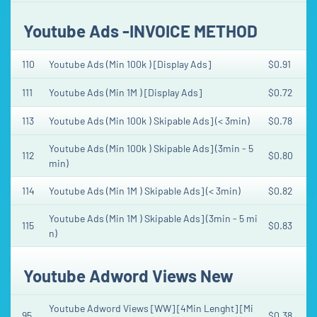
Youtube Ads -INVOICE METHOD
110
Youtube Ads (Min 100k ) [Display Ads]
$0.91
111
Youtube Ads (Min 1M ) [Display Ads]
$0.72
113
Youtube Ads (Min 100k ) Skipable Ads] (< 3min)
$0.78
Youtube Ads (Min 100k ) Skipable Ads] (3min - 5
112
$0.80
min)
114
Youtube Ads (Min 1M ) Skipable Ads] (< 3min)
$0.82
Youtube Ads (Min 1M ) Skipable Ads] (3min - 5 mi
115
$0.83
n)
Youtube Adword Views New
Youtube Adword Views [WW] [4Min Lenght] [Mi
95
$0.38