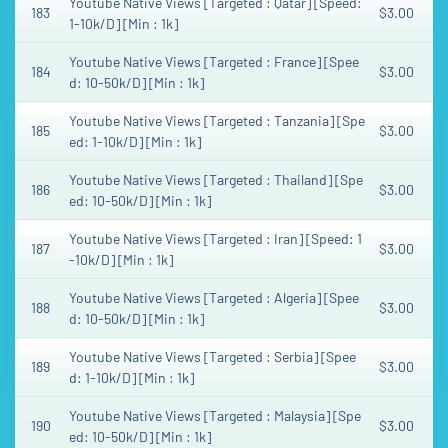
Youtube Native Views [Targeted : Qatar] [Speed:
183
$3.00
1-10k/D] [Min : 1k]
Youtube Native Views [Targeted : France] [Spee
184
$3.00
d: 10-50k/D] [Min : 1k]
Youtube Native Views [Targeted : Tanzania] [Spe
185
$3.00
ed: 1-10k/D] [Min : 1k]
Youtube Native Views [Targeted : Thailand] [Spe
186
$3.00
ed: 10-50k/D] [Min : 1k]
Youtube Native Views [Targeted : Iran] [Speed: 1
187
$3.00
-10k/D] [Min : 1k]
Youtube Native Views [Targeted : Algeria] [Spee
188
$3.00
d: 10-50k/D] [Min : 1k]
Youtube Native Views [Targeted : Serbia] [Spee
189
$3.00
d: 1-10k/D] [Min : 1k]
Youtube Native Views [Targeted : Malaysia] [Spe
190
$3.00
ed: 10-50k/D] [Min : 1k]