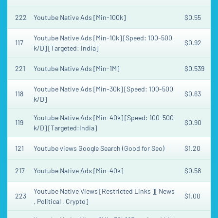
222
Youtube Native Ads [Min-100k]
$0.55
Youtube Native Ads [Min-10k] [Speed: 100-500
117
$0.92
k/D] [Targeted: India]
221
Youtube Native Ads [Min-1M]
$0.539
Youtube Native Ads [Min-30k] [Speed: 100-500
118
$0.63
k/D]
Youtube Native Ads [Min-40k] [Speed: 100-500
119
$0.90
k/D] [Targeted:India]
121
Youtube views Google Search (Good for Seo)
$1.20
217
Youtube Native Ads [Min-40k]
$0.58
Youtube Native Views [Restricted Links ][ News
223
$1.00
, Political , Crypto]