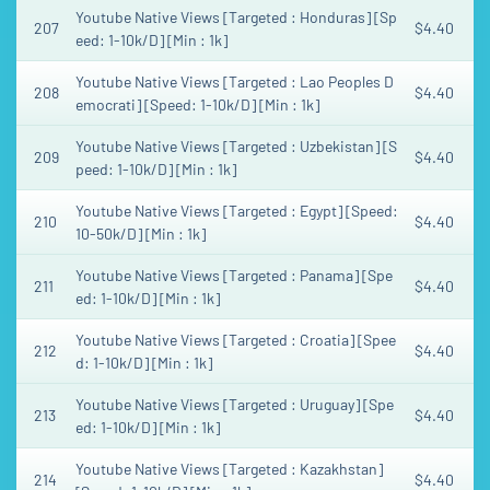
Youtube Native Views [Targeted : Honduras] [Sp
207
$4.40
eed: 1-10k/D] [Min : 1k]
Youtube Native Views [Targeted : Lao Peoples D
208
$4.40
emocrati] [Speed: 1-10k/D] [Min : 1k]
Youtube Native Views [Targeted : Uzbekistan] [S
209
$4.40
peed: 1-10k/D] [Min : 1k]
Youtube Native Views [Targeted : Egypt] [Speed:
210
$4.40
10-50k/D] [Min : 1k]
Youtube Native Views [Targeted : Panama] [Spe
211
$4.40
ed: 1-10k/D] [Min : 1k]
Youtube Native Views [Targeted : Croatia] [Spee
212
$4.40
d: 1-10k/D] [Min : 1k]
Youtube Native Views [Targeted : Uruguay] [Spe
213
$4.40
ed: 1-10k/D] [Min : 1k]
Youtube Native Views [Targeted : Kazakhstan]
214
$4.40