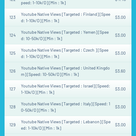
peed: 1-10k/D] [Min : 1k]
Youtube Native Views [Targeted : Finland] [Spee
123
$3.00
d: 1-10k/D] [Min : 1k]
Youtube Native Views [Targeted : Yemen] [Spee
124
$3.00
d: 10-50k/D] [Min : 1k]
Youtube Native Views [Targeted : Czech ] [Spee
125
$3.00
d: 1-10k/D] [Min : 1k]
Youtube Native Views [Targeted : United Kingdo
126
$3.60
m] [Speed: 10-50k/D] [Min : 1k]
Youtube Native Views [Targeted : Israel] [Speed:
127
$3.00
1-10k/D] [Min : 1k]
Youtube Native Views [Targeted : Italy] [Speed: 1
128
$3.00
0-50k/D] [Min : 1k]
Youtube Native Views [Targeted : Lebanon] [Spe
129
$3.00
ed: 1-10k/D] [Min : 1k]