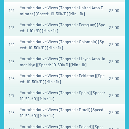
Youtube Native Views [Targeted : United Arab E
192
$3.00
mirates] [Speed: 10-50k/D] [Min : 1k]
Youtube Native Views [Targeted : Paraguay] [Spe
193
$3.00
ed: 1-10k/D] [Min : 1k]
Youtube Native Views [Targeted : Colombia] [Sp
194
$3.00
eed: 10-50k/D] [Min : 1k]
Youtube Native Views [Targeted : Libyan Arab Ja
195
$3.00
mahiriya] [Speed: 10-50k/D] [Min : 1k]
Youtube Native Views [Targeted : Pakistan] [Spe
196
$3.00
ed: 10-50k/D] [Min : 1k]
Youtube Native Views [Targeted : Spain] [Speed:
197
$3.00
10-50k/D] [Min : 1k]
Youtube Native Views [Targeted : Brazil] [Speed:
198
$3.00
10-50k/D] [Min : 1k]
Youtube Native Views [Targeted : Poland] [Spee