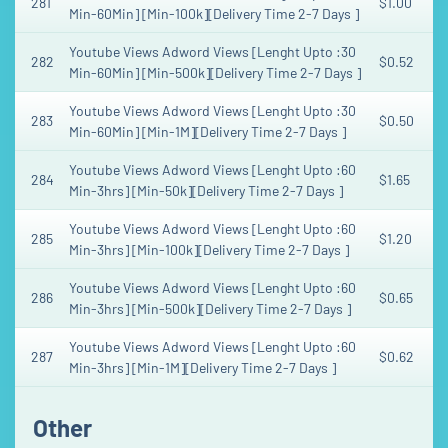
281
$1.00
Min-60Min] [Min-100k][Delivery Time 2-7 Days ]
Youtube Views Adword Views [Lenght Upto :30
282
$0.52
Min-60Min] [Min-500k][Delivery Time 2-7 Days ]
Youtube Views Adword Views [Lenght Upto :30
283
$0.50
Min-60Min] [Min-1M][Delivery Time 2-7 Days ]
Youtube Views Adword Views [Lenght Upto :60
284
$1.65
Min-3hrs] [Min-50k][Delivery Time 2-7 Days ]
Youtube Views Adword Views [Lenght Upto :60
285
$1.20
Min-3hrs] [Min-100k][Delivery Time 2-7 Days ]
Youtube Views Adword Views [Lenght Upto :60
286
$0.65
Min-3hrs] [Min-500k][Delivery Time 2-7 Days ]
Youtube Views Adword Views [Lenght Upto :60
287
$0.62
Min-3hrs] [Min-1M][Delivery Time 2-7 Days ]
Other