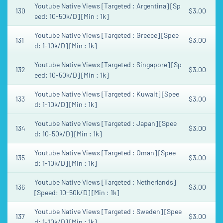
Youtube Native Views [Targeted : Argentina] [Sp
130
$3.00
eed: 10-50k/D] [Min : 1k]
Youtube Native Views [Targeted : Greece] [Spee
131
$3.00
d: 1-10k/D] [Min : 1k]
Youtube Native Views [Targeted : Singapore] [Sp
132
$3.00
eed: 10-50k/D] [Min : 1k]
Youtube Native Views [Targeted : Kuwait] [Spee
133
$3.00
d: 1-10k/D] [Min : 1k]
Youtube Native Views [Targeted : Japan] [Spee
134
$3.00
d: 10-50k/D] [Min : 1k]
Youtube Native Views [Targeted : Oman] [Spee
135
$3.00
d: 1-10k/D] [Min : 1k]
Youtube Native Views [Targeted : Netherlands]
136
$3.00
[Speed: 10-50k/D] [Min : 1k]
Youtube Native Views [Targeted : Sweden] [Spee
137
$3.00
d: 1-10k/D] [Min : 1k]