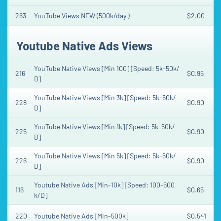
263
YouTube Views NEW (500k/day )
$2.00
Youtube Native Ads Views
YouTube Native Views [Min 100] [Speed: 5k-50k/
216
$0.95
D]
YouTube Native Views [Min 3k] [Speed: 5k-50k/
228
$0.90
D]
YouTube Native Views [Min 1k] [Speed: 5k-50k/
225
$0.90
D]
YouTube Native Views [Min 5k] [Speed: 5k-50k/
226
$0.90
D]
Youtube Native Ads [Min-10k] [Speed: 100-500
116
$0.65
k/D]
220
Youtube Native Ads [Min-500k]
$0.541