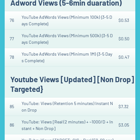
Adword Views (5-6min duaration)
YouTube AdWords Views (Minimum 100k) {3-5 D
76
$0.53
ays Complete}
YouTube AdWords Views (Minimum 500k) {3-5 D
77
$0.50
ays Complete}
YouTube AdWords Views (Minimum 1M) {3-5 Day
78
$0.47
s Complete}
Youtube Views [Updated] [Non Drop] [H
Targeted}
YouTube: Views (Retention 5 minutes) Instant N
85
$7.32
on Drop
YouTube: Views [Real (2 minutes) + ~1000/D + In
86
$3.05
stant + Non Drop]