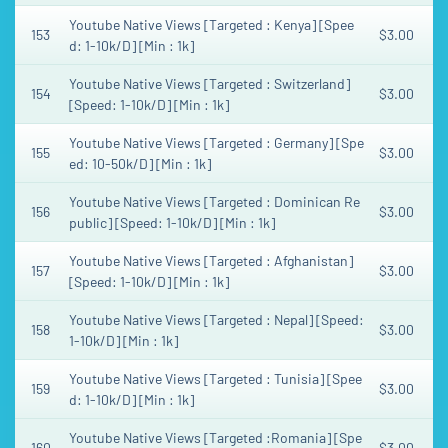
Youtube Native Views [Targeted : Kenya] [Spee
153
$3.00
d: 1-10k/D] [Min : 1k]
Youtube Native Views [Targeted : Switzerland]
154
$3.00
[Speed: 1-10k/D] [Min : 1k]
Youtube Native Views [Targeted : Germany] [Spe
155
$3.00
ed: 10-50k/D] [Min : 1k]
Youtube Native Views [Targeted : Dominican Re
156
$3.00
public] [Speed: 1-10k/D] [Min : 1k]
Youtube Native Views [Targeted : Afghanistan]
157
$3.00
[Speed: 1-10k/D] [Min : 1k]
Youtube Native Views [Targeted : Nepal] [Speed:
158
$3.00
1-10k/D] [Min : 1k]
Youtube Native Views [Targeted : Tunisia] [Spee
159
$3.00
d: 1-10k/D] [Min : 1k]
Youtube Native Views [Targeted :Romania] [Spe
160
$3.00