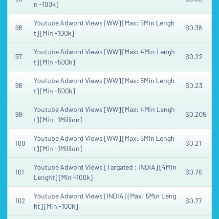
n -100k]
Youtube Adword Views [WW] [Max: 5Min Lengh
96
$0.38
t] [Min -100k]
Youtube Adword Views [WW] [Max: 4Min Lengh
97
$0.22
t] [Min -500k]
Youtube Adword Views [WW] [Max: 5Min Lengh
98
$0.23
t] [Min -500k]
Youtube Adword Views [WW] [Max: 4Min Lengh
99
$0.205
t] [Min -1Million]
Youtube Adword Views [WW] [Max: 5Min Lengh
100
$0.21
t] [Min -1Million]
Youtube Adword Views [Targated : INDIA] [4Min
101
$0.76
Lenght] [Min -100k]
Youtube Adword Views [INDIA] [Max: 5Min Leng
102
$0.77
ht] [Min -100k]