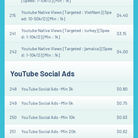
[Speed: 1-10k/D] [Min : 1k]
Youtube Native Views [Targeted : VietNam] [Spe
215
$4.40
ed: 10-50k/D] [Min : 1k]
Youtube Native Views [Targeted : turkey] [Spee
241
$3.15
d: 1-10k/D] [Min : 1k]
Youtube Native Views [Targeted : jamaica] [Spee
242
$4.00
d: 1-10k/D] [Min : 1k]
YouTube Social Ads
248
YouTube Social Ads -Min 3k
$0.80
249
YouTube Social Ads -Min 5k
$0.75
250
YouTube Social Ads -Min 10k
$0.63
251
YouTube Social Ads -Min 20k
$0.62