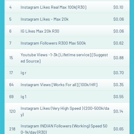
4
Instagram Likes Real Max 100k[R30]
$0.10
5
Instagram Likes - Max 20k
$0.06
6
IG Likes Max 20k R30
$0.06
7
Instagram Followers R300 Max 500k
$0.62
Youtube Views -1-3k [Lifetime service] [Suggest
15
$0.88
ed Source]
17
ig r
$0.70
64
Instagram Views [Works For all] [100k/HR]
$0.35
69
ig 1
$0.55
Instagram Likes (Very High Speed ) (200-500k/da
120
$0.14
y)
Instagram INDIAN Followers (Working) Speed 50
218
$0.65
0-1k/day (R30)